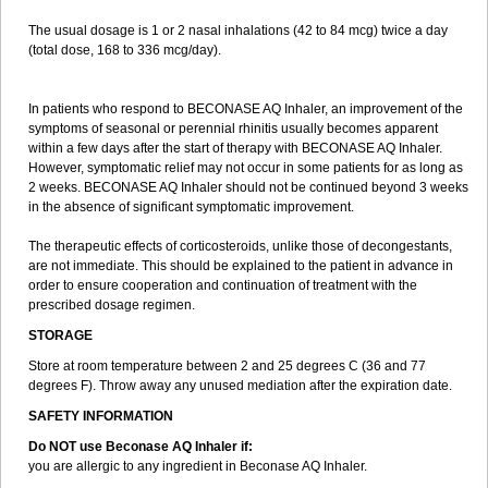
The usual dosage is 1 or 2 nasal inhalations (42 to 84 mcg) twice a day
(total dose, 168 to 336 mcg/day).
In patients who respond to BECONASE AQ Inhaler, an improvement of the
symptoms of seasonal or perennial rhinitis usually becomes apparent
within a few days after the start of therapy with BECONASE AQ Inhaler.
However, symptomatic relief may not occur in some patients for as long as
2 weeks. BECONASE AQ Inhaler should not be continued beyond 3 weeks
in the absence of significant symptomatic improvement.
The therapeutic effects of corticosteroids, unlike those of decongestants,
are not immediate. This should be explained to the patient in advance in
order to ensure cooperation and continuation of treatment with the
prescribed dosage regimen.
STORAGE
Store at room temperature between 2 and 25 degrees C (36 and 77
degrees F). Throw away any unused mediation after the expiration date.
SAFETY INFORMATION
Do NOT use Beconase AQ Inhaler if:
you are allergic to any ingredient in Beconase AQ Inhaler.