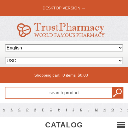
DESKTOP VERSION →
Shopping cart:
0 items
$
0.00
A
B
C
D
E
F
G
H
I
J
K
L
M
N
O
P
CATALOG