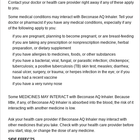
Contact your doctor or health care provider right away if any of these apply
to you.
Some medical conditions may interact with Beconase AQ Inhaler. Tell your
doctor or pharmacist if you have any medical conditions, especially if any
of the following apply to you:
if you are pregnant, planning to become pregnant, or are breast-feeding
if you are taking any prescription or nonprescription medicine, herbal
preparation, or dietary supplement
if you have allergies to medicines, foods, or other substances
if you have a bacterial, viral, fungal, or parasitic infection; chickenpox;
tuberculosis; a positive tuberculosis (TB) skin test; measles; diarrhea;
nasal ulcer, surgery, or trauma; or herpes infection in the eye; or if you
have had a recent vaccine
if you have a very runny nose
Some MEDICINES MAY INTERACT with Beconase AQ Inhaler. Because
little, if any, of Beconase AQ Inhaler is absorbed into the blood, the risk of it
interacting with another medicine is low.
Ask your health care provider if Beconase AQ Inhaler may interact with
other medicines that you take. Check with your health care provider before
you start, stop, or change the dose of any medicine.
SIDE EFFECTS