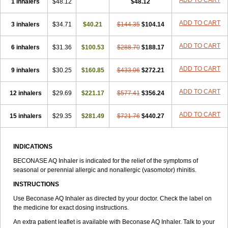
ADD TO CART
1 inhalers
$48.12
$48.12
ADD TO CART
3 inhalers
$34.71
$40.21
$144.35
$104.14
ADD TO CART
6 inhalers
$31.36
$100.53
$288.70
$188.17
ADD TO CART
9 inhalers
$30.25
$160.85
$433.06
$272.21
ADD TO CART
12 inhalers
$29.69
$221.17
$577.41
$356.24
ADD TO CART
15 inhalers
$29.35
$281.49
$721.76
$440.27
INDICATIONS
BECONASE AQ Inhaler is indicated for the relief of the symptoms of
seasonal or perennial allergic and nonallergic (vasomotor) rhinitis.
INSTRUCTIONS
Use Beconase AQ Inhaler as directed by your doctor. Check the label on
the medicine for exact dosing instructions.
An extra patient leaflet is available with Beconase AQ Inhaler. Talk to your