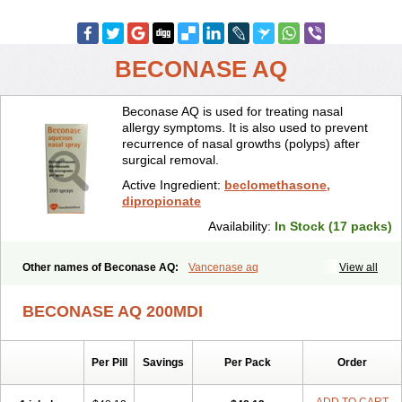
BECONASE AQ
Beconase AQ is used for treating nasal
allergy symptoms. It is also used to prevent
recurrence of nasal growths (polyps) after
surgical removal.
Active Ingredient:
beclomethasone,
dipropionate
Availability:
In Stock (17 packs)
Other names of Beconase AQ:
Vancenase aq
View all
BECONASE AQ 200MDI
Per Pill
Savings
Per Pack
Order