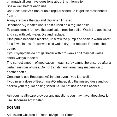
pharmacist if you have questions about this information.
Shake well before each use.
Use Beconase AQ Inhaler on a regular schedule to get the most benefit
from it.
Always replace the cap and clip when finished.
Beconase AQ Inhaler works best if used on a regular basis.
To clean, gently remove the applicator from the bottle. Wash the applicator
and cap with cold water. Dry and replace.
If the pump becomes blocked, unscrew the pump and soak in warm water
for a few minutes. Rinse with cold water, dry, and replace. Reprime the
pump.
If your symptoms do not get better within 2 weeks or if they get worse,
check with your doctor.
The correct amount of medication in each spray cannot be ensured after a
certain number of uses. Do not transfer any remaining suspension to
another bottle.
Continue to use Beconase AQ Inhaler even if you feel well.
If you miss a dose of Beconase AQ Inhaler, skip the missed dose and go
back to your regular dosing schedule. Do not use 2 doses at once.
Ask your health care provider any questions you may have about how to
use Beconase AQ Inhaler.
DOSAGE
Adults and Children 12 Years of Age and Older