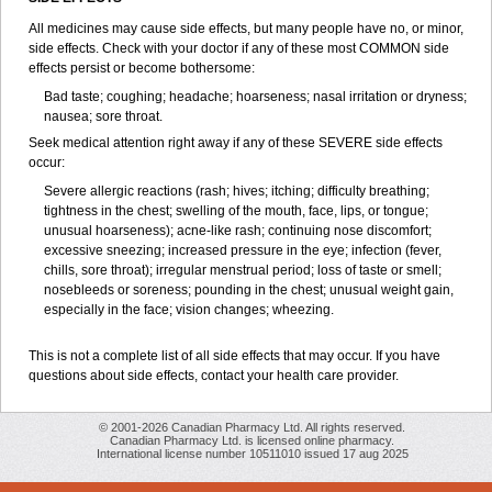
All medicines may cause side effects, but many people have no, or minor,
side effects. Check with your doctor if any of these most COMMON side
effects persist or become bothersome:
Bad taste; coughing; headache; hoarseness; nasal irritation or dryness;
nausea; sore throat.
Seek medical attention right away if any of these SEVERE side effects
occur:
Severe allergic reactions (rash; hives; itching; difficulty breathing;
tightness in the chest; swelling of the mouth, face, lips, or tongue;
unusual hoarseness); acne-like rash; continuing nose discomfort;
excessive sneezing; increased pressure in the eye; infection (fever,
chills, sore throat); irregular menstrual period; loss of taste or smell;
nosebleeds or soreness; pounding in the chest; unusual weight gain,
especially in the face; vision changes; wheezing.
This is not a complete list of all side effects that may occur. If you have
questions about side effects, contact your health care provider.
© 2001-2026 Canadian Pharmacy Ltd. All rights reserved.
Canadian Pharmacy Ltd. is licensed online pharmacy.
International license number 10511010 issued 17 aug 2025