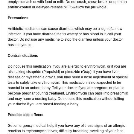
empty stomach or with food or milk. Do not crush, chew, break, or open an
enteric-coated or delayed-release pill. Swallow the pill whole.
Precautions
Antibiotic medicines can cause diarrhea, which may be a sign of a new
infection. If you have diarrhea that is watery or has blood in it, call your
doctor. Do not use any medicine to stop the diarrhea unless your doctor
has told you to.
Contraindications
Do not use this medication if you are allergic to erythromycin, or if you are
also taking cisapride (Propulsid) or pimozide (Orap). If you have liver
disease or myasthenia gravis, you may need a dose adjustment or special
tests to safely take erythromycin. This medication is not expected to be
harmful to an unborn baby. Tell your doctor if you are pregnant or plan to
become pregnant during treatment. Erythromycin can pass into breast milk
and may harm a nursing baby. Do not use this medication without telling
your doctor if you are breast-feeding a baby.
Possible side effects
Get emergency medical help if you have any of these signs of an allergic
reaction to erythromycin: hives; difficulty breathing; swelling of your face,