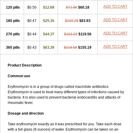
Throcin
Tiloryth
Toperit
Trixne
Tropharma
Wemid
Wintrocin
Zerobac
Zineryt
Zuracyn
Zyneryt
érytavicol
érythrovet
ADD TO CART
120 pills
$0.50
$12.68
$72.86
$60.18
ADD TO CART
180 pills
$0.47
$25.35
$109.28
$83.93
ADD TO CART
270 pills
$0.44
$44.37
$163.93
$119.56
ADD TO CART
360 pills
$0.43
$63.39
$218.58
$155.19
Product Description
Common use
Erythromycin is in a group of drugs called macrolide antibiotics.
Erythromycin is used to treat many different types of infections caused by
bacteria. It is also used to prevent bacterial endocarditis and attacks of
rheumatic fever.
Dosage and direction
Take erythromycin exactly as it was prescribed for you. Take each dose
with a full glass (8 ounces) of water. Erythromycin can be taken on an