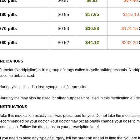
120 pills
$0.57
$8.82
$77.40
180 pills
$0.55
$17.65
$116.10
270 pills
$0.53
$30.88
$174.15
360 pills
$0.52
$44.12
$232.20
INDICATIONS
Pamelor (Nortriptyline) is in a group of drugs called tricyclic antidepressants. Nortri
become unbalanced.
Nortriptyline is used to treat symptoms of depression.
Nortriptyline may also be used for other purposes not listed in this medication guide
INSTRUCTIONS
Take this medication exactly as it was prescribed for you. Do not take the medication 
recommended by your doctor. Your doctor may occasionally change your dose to make
medication. Follow the directions on your prescription label.
If you need to have any type of surgery, tell the surgeon ahead of time that you are 