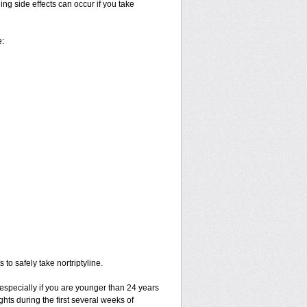
ng side effects can occur if you take
e:
to safely take nortriptyline.
especially if you are younger than 24 years
hts during the first several weeks of