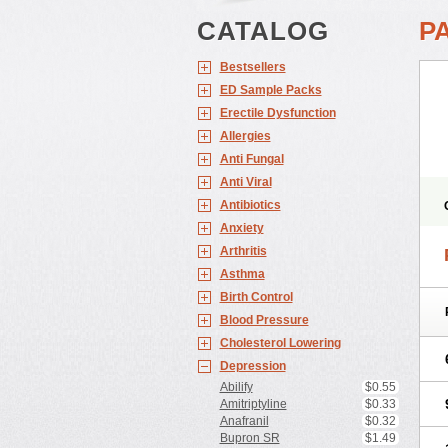
CATALOG
P
Bestsellers
ED Sample Packs
Erectile Dysfunction
Allergies
Anti Fungal
Anti Viral
Antibiotics
Anxiety
Arthritis
Asthma
Birth Control
Blood Pressure
Cholesterol Lowering
Depression
Abilify
$0.55
Amitriptyline
$0.33
Anafranil
$0.32
Bupron SR
$1.49