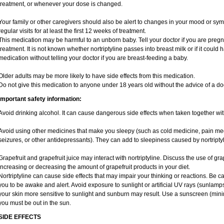
treatment, or whenever your dose is changed.
Your family or other caregivers should also be alert to changes in your mood or sym
regular visits for at least the first 12 weeks of treatment.
This medication may be harmful to an unborn baby. Tell your doctor if you are preg
treatment. It is not known whether nortriptyline passes into breast milk or if it could
medication without telling your doctor if you are breast-feeding a baby.
Older adults may be more likely to have side effects from this medication.
Do not give this medication to anyone under 18 years old without the advice of a doc
Important safety information:
Avoid drinking alcohol. It can cause dangerous side effects when taken together with
Avoid using other medicines that make you sleepy (such as cold medicine, pain med
seizures, or other antidepressants). They can add to sleepiness caused by nortriptyl
Grapefruit and grapefruit juice may interact with nortriptyline. Discuss the use of gr
increasing or decreasing the amount of grapefruit products in your diet.
Nortriptyline can cause side effects that may impair your thinking or reactions. Be car
you to be awake and alert. Avoid exposure to sunlight or artificial UV rays (sunlamp
your skin more sensitive to sunlight and sunburn may result. Use a sunscreen (mini
you must be out in the sun.
SIDE EFFECTS