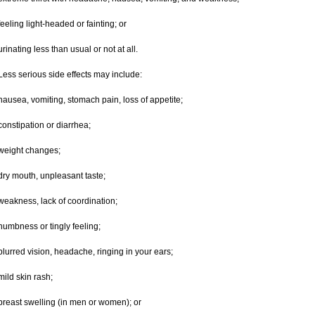
feeling light-headed or fainting; or
urinating less than usual or not at all.
Less serious side effects may include:
nausea, vomiting, stomach pain, loss of appetite;
constipation or diarrhea;
weight changes;
dry mouth, unpleasant taste;
weakness, lack of coordination;
numbness or tingly feeling;
blurred vision, headache, ringing in your ears;
mild skin rash;
breast swelling (in men or women); or