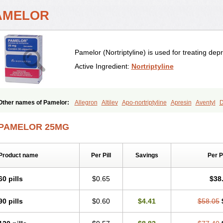
AMELOR
Pamelor (Nortriptyline) is used for treating dep
Active Ingredient:
Nortriptyline
Other names of Pamelor:
Allegron
Altilev
Apo-nortriptyline
Apresin
Aventyl
D
Motival
Norfenazin
Noriline
Noritren
Norpress
Norterol
Nortin
Nortrilen
Nortri
Nortriptylinum
Nortrix
Nortylin
Paxtibi
Primox
Sensaval
Sensival
Tropargal
PAMELOR 25MG
Product name
Per Pill
Savings
Per 
60 pills
$0.65
$38
90 pills
$0.60
$4.41
$58.05