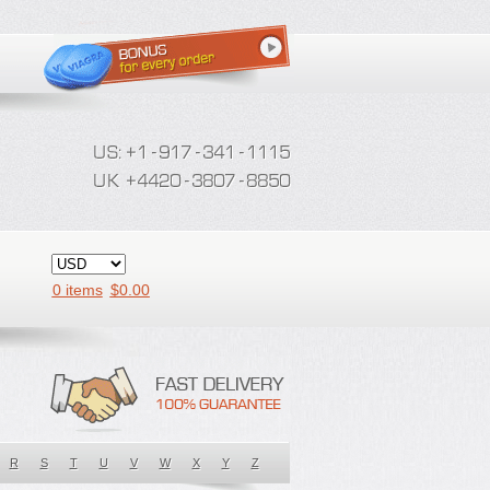
0 items
$
0.00
R
S
T
U
V
W
X
Y
Z