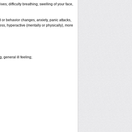
es; difficulty breathing; swelling of your face,
or behavior changes, anxiety, panic attacks,
tless, hyperactive (mentally or physically), more
 general ill feeling;