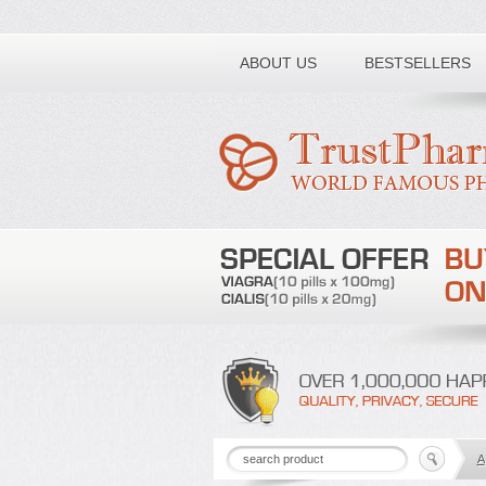
Toll free number:
ABOUT US
BESTSELLERS
A