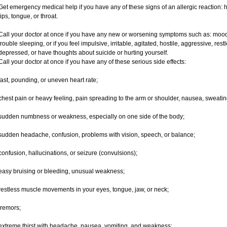
Get emergency medical help if you have any of these signs of an allergic reaction: hiv
lips, tongue, or throat.
Call your doctor at once if you have any new or worsening symptoms such as: mood 
trouble sleeping, or if you feel impulsive, irritable, agitated, hostile, aggressive, res
depressed, or have thoughts about suicide or hurting yourself.
Call your doctor at once if you have any of these serious side effects:
fast, pounding, or uneven heart rate;
chest pain or heavy feeling, pain spreading to the arm or shoulder, nausea, sweating,
sudden numbness or weakness, especially on one side of the body;
sudden headache, confusion, problems with vision, speech, or balance;
confusion, hallucinations, or seizure (convulsions);
easy bruising or bleeding, unusual weakness;
restless muscle movements in your eyes, tongue, jaw, or neck;
tremors;
extreme thirst with headache, nausea, vomiting, and weakness;