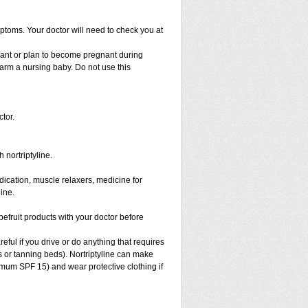
ptoms. Your doctor will need to check you at
nant or plan to become pregnant during
 harm a nursing baby. Do not use this
tor.
 nortriptyline.
ication, muscle relaxers, medicine for
ine.
apefruit products with your doctor before
eful if you drive or do anything that requires
s or tanning beds). Nortriptyline can make
mum SPF 15) and wear protective clothing if