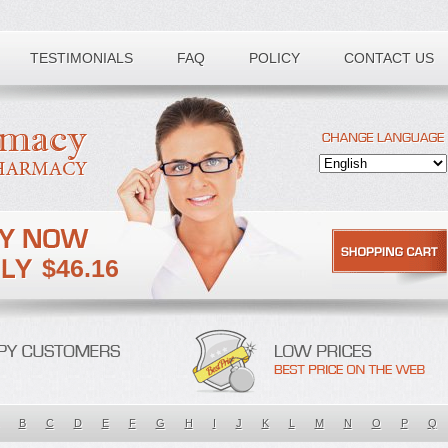
TESTIMONIALS
FAQ
POLICY
CONTACT US
$46.16
B
C
D
E
F
G
H
I
J
K
L
M
N
O
P
Q