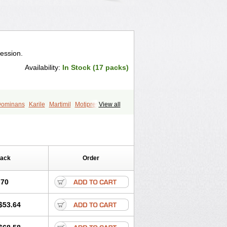
ression.
Availability:
In Stock (17 packs)
ominans
Karile
Martimil
Motipress
View all
ptilin
Nortriptilina
Nortriptylin
Pack
Order
.70
$53.64