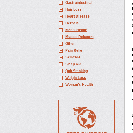
Gastrointestinal
Hair Loss
Heart Disease
Herbals
Men's Health
Muscle Relaxant
Other
Pain Relief
Skincare
Sleep Aid
Quit Smoking
Weight Loss
Woman's Health