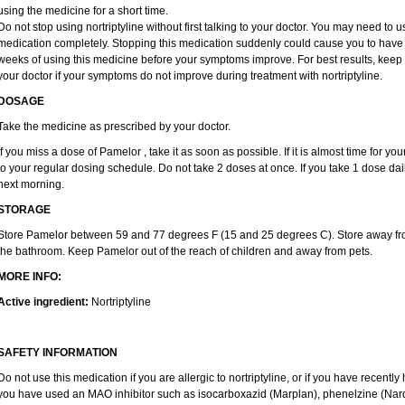
using the medicine for a short time.
Do not stop using nortriptyline without first talking to your doctor. You may need to 
medication completely. Stopping this medication suddenly could cause you to have u
weeks of using this medicine before your symptoms improve. For best results, keep 
your doctor if your symptoms do not improve during treatment with nortriptyline.
DOSAGE
Take the medicine as prescribed by your doctor.
If you miss a dose of Pamelor , take it as soon as possible. If it is almost time for 
to your regular dosing schedule. Do not take 2 doses at once. If you take 1 dose dai
next morning.
STORAGE
Store Pamelor between 59 and 77 degrees F (15 and 25 degrees C). Store away from 
the bathroom. Keep Pamelor out of the reach of children and away from pets.
MORE INFO:
Active ingredient:
Nortriptyline
SAFETY INFORMATION
Do not use this medication if you are allergic to nortriptyline, or if you have recently 
you have used an MAO inhibitor such as isocarboxazid (Marplan), phenelzine (Nardil),