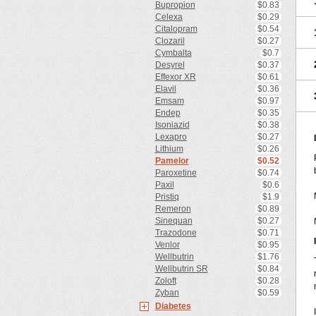
Bupropion
$0.83
Celexa
$0.29
Citalopram
$0.54
Clozaril
$0.27
Cymbalta
$0.7
Desyrel
$0.37
Effexor XR
$0.61
Elavil
$0.36
Emsam
$0.97
Endep
$0.35
Isoniazid
$0.38
Lexapro
$0.27
Lithium
$0.26
Pamelor
$0.52
Paroxetine
$0.74
Paxil
$0.6
Pristiq
$1.9
Remeron
$0.89
Sinequan
$0.27
Trazodone
$0.71
Venlor
$0.95
Wellbutrin
$1.76
Wellbutrin SR
$0.84
Zoloft
$0.28
Zyban
$0.59
Diabetes