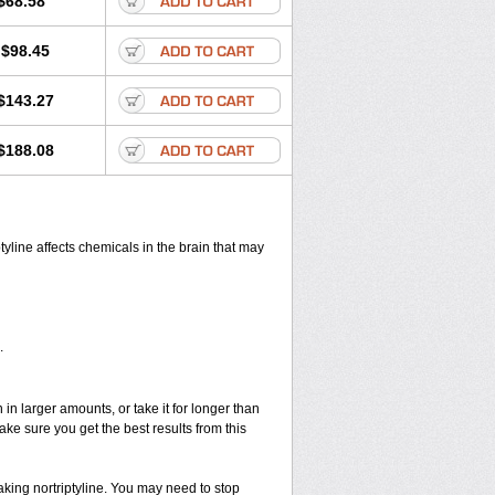
$68.58
$98.45
$143.27
$188.08
ptyline affects chemicals in the brain that may
.
in larger amounts, or take it for longer than
 sure you get the best results from this
taking nortriptyline. You may need to stop