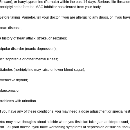
Emsam), or tranylcypromine (Parnate) within the past 14 days. Serious, life-threateni
nortriptyline before the MAO inhibitor has cleared from your body.
Before taking Pamelor, tell your doctor if you are allergic to any drugs, or if you hav
heart disease;
a history of heart attack, stroke, or seizures;
bipolar disorder (manic-depression);
schizophrenia or other mental illness;
diabetes (nortriptyline may raise or lower blood sugar);
overactive thyroid;
glaucoma; or
problems with urination.
If you have any of these conditions, you may need a dose adjustment or special tests 
You may have thoughts about suicide when you first start taking an antidepressant, 
old. Tell your doctor if you have worsening symptoms of depression or suicidal thoug