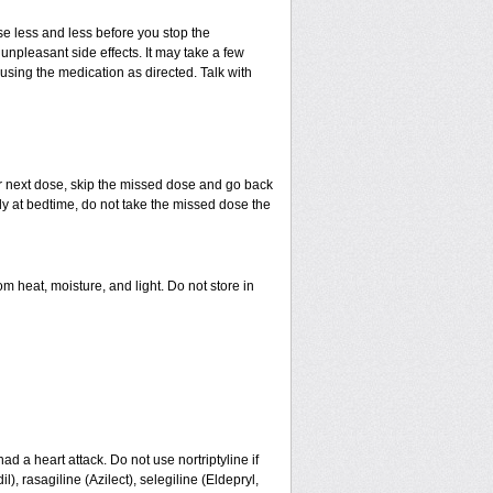
use less and less before you stop the
npleasant side effects. It may take a few
using the medication as directed. Talk with
your next dose, skip the missed dose and go back
ly at bedtime, do not take the missed dose the
heat, moisture, and light. Do not store in
had a heart attack. Do not use nortriptyline if
 rasagiline (Azilect), selegiline (Eldepryl,