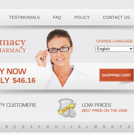
TESTIMONIALS
FAQ
POLICY
CONTACT US
$46.16
B
C
D
E
F
G
H
I
J
K
L
M
N
O
P
Q