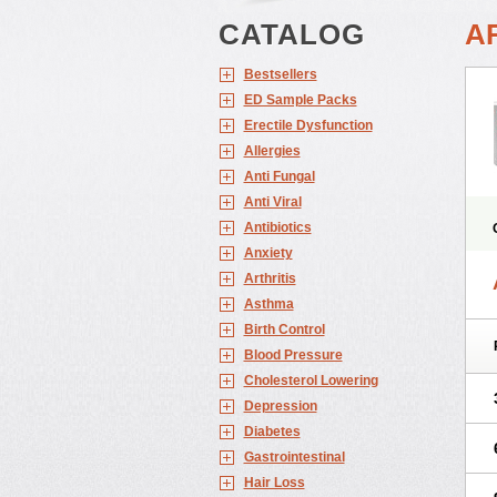
CATALOG
A
Bestsellers
ED Sample Packs
Erectile Dysfunction
Allergies
Anti Fungal
Anti Viral
Antibiotics
Anxiety
Arthritis
Asthma
Birth Control
Blood Pressure
Cholesterol Lowering
Depression
Diabetes
Gastrointestinal
Hair Loss