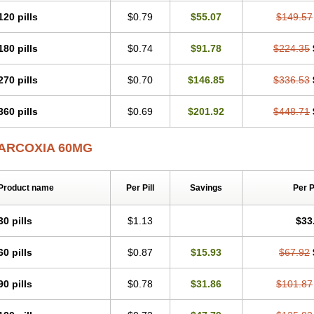
120 pills
$0.79
$55.07
$149.57
180 pills
$0.74
$91.78
$224.35
270 pills
$0.70
$146.85
$336.53
360 pills
$0.69
$201.92
$448.71
ARCOXIA 60MG
Product name
Per Pill
Savings
Per 
30 pills
$1.13
$33
60 pills
$0.87
$15.93
$67.92
90 pills
$0.78
$31.86
$101.87