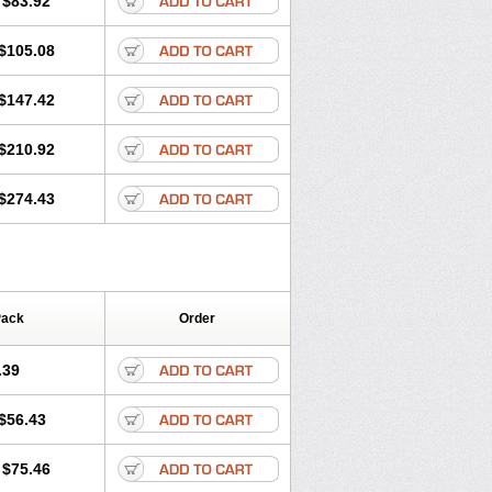
$83.92
$105.08
$147.42
$210.92
$274.43
Pack
Order
.39
$56.43
$75.46