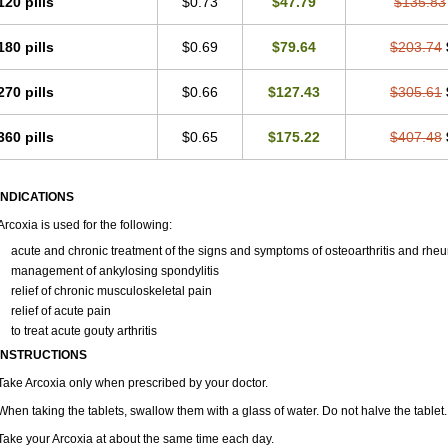
120 pills
$0.73
$47.79
$135.83
180 pills
$0.69
$79.64
$203.74
270 pills
$0.66
$127.43
$305.61
360 pills
$0.65
$175.22
$407.48
INDICATIONS
Arcoxia is used for the following:
acute and chronic treatment of the signs and symptoms of osteoarthritis and rheum
management of ankylosing spondylitis
relief of chronic musculoskeletal pain
relief of acute pain
to treat acute gouty arthritis
INSTRUCTIONS
Take Arcoxia only when prescribed by your doctor.
When taking the tablets, swallow them with a glass of water. Do not halve the tablet.
Take your Arcoxia at about the same time each day.