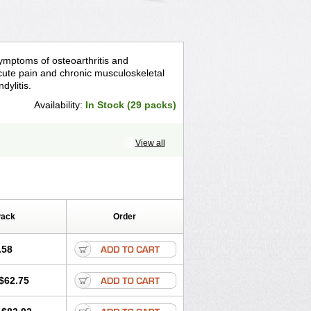
symptoms of osteoarthritis and
 acute pain and chronic musculoskeletal
dylitis.
Availability:
In Stock (29 packs)
View all
Pack
Order
.58
$62.75