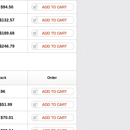
$94.50
$132.57
$189.68
$246.79
Pack
Order
.96
$51.99
$70.01