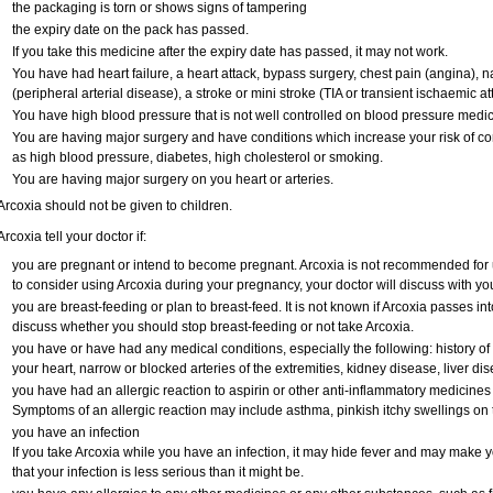
the packaging is torn or shows signs of tampering
the expiry date on the pack has passed.
If you take this medicine after the expiry date has passed, it may not work.
You have had heart failure, a heart attack, bypass surgery, chest pain (angina), na
(peripheral arterial disease), a stroke or mini stroke (TIA or transient ischaemic at
You have high blood pressure that is not well controlled on blood pressure medic
You are having major surgery and have conditions which increase your risk of co
as high blood pressure, diabetes, high cholesterol or smoking.
You are having major surgery on you heart or arteries.
Arcoxia should not be given to children.
Arcoxia tell your doctor if:
you are pregnant or intend to become pregnant. Arcoxia is not recommended for u
to consider using Arcoxia during your pregnancy, your doctor will discuss with you 
you are breast-feeding or plan to breast-feed. It is not known if Arcoxia passes i
discuss whether you should stop breast-feeding or not take Arcoxia.
you have or have had any medical conditions, especially the following: history of 
your heart, narrow or blocked arteries of the extremities, kidney disease, liver dis
you have had an allergic reaction to aspirin or other anti-inflammatory medici
Symptoms of an allergic reaction may include asthma, pinkish itchy swellings on t
you have an infection
If you take Arcoxia while you have an infection, it may hide fever and may make yo
that your infection is less serious than it might be.