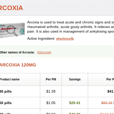
RCOXIA
Arcoxia is used to treat acute and chronic signs and 
rheumatoid arthritis, acute gouty arthritis. It relieves
pain. It is also used in management of ankylosing spon
Active Ingredient:
etoricoxib
Other names of Arcoxia:
Etoricoxib
ARCOXIA 120MG
Product name
Per Pill
Savings
Per 
30 pills
$1.39
$41
60 pills
$1.05
$20.41
$83.16