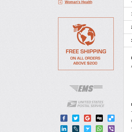
Woman's Health