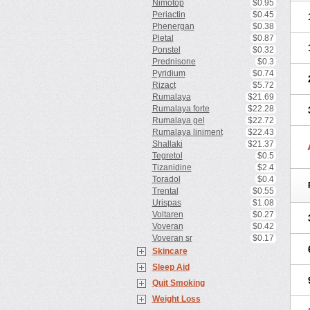
Nimotop
$0.95
Periactin
$0.45
Phenergan
$0.38
Pletal
$0.87
Ponstel
$0.32
Prednisone
$0.3
Pyridium
$0.74
Rizact
$5.72
Rumalaya
$21.69
Rumalaya forte
$22.28
Rumalaya gel
$22.72
Rumalaya liniment
$22.43
Shallaki
$21.37
Tegretol
$0.5
Tizanidine
$2.4
Toradol
$0.4
Trental
$0.55
Urispas
$1.08
Voltaren
$0.27
Voveran
$0.42
Voveran sr
$0.17
Skincare
Sleep Aid
Quit Smoking
Weight Loss