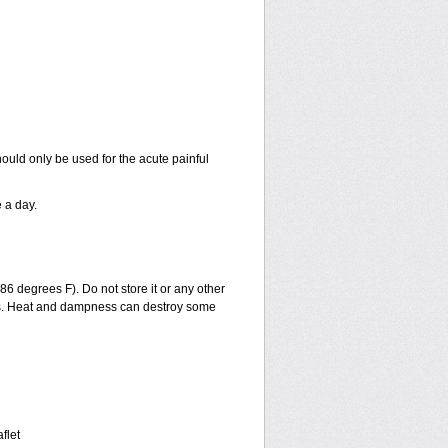
ould only be used for the acute painful
 a day.
6 degrees F). Do not store it or any other
ills. Heat and dampness can destroy some
flet