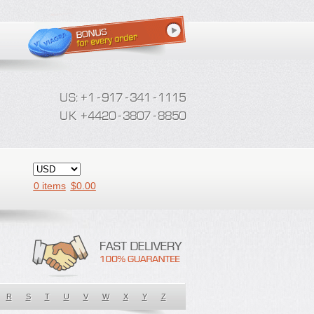
0 items
$
0.00
R
S
T
U
V
W
X
Y
Z