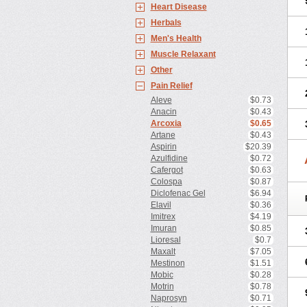
Heart Disease
Herbals
Men's Health
Muscle Relaxant
Other
Pain Relief
Aleve
$0.73
Anacin
$0.43
Arcoxia
$0.65
Artane
$0.43
Aspirin
$20.39
Azulfidine
$0.72
Cafergot
$0.63
Colospa
$0.87
Diclofenac Gel
$6.94
Elavil
$0.36
Imitrex
$4.19
Imuran
$0.85
Lioresal
$0.7
Maxalt
$7.05
Mestinon
$1.51
Mobic
$0.28
Motrin
$0.78
Naprosyn
$0.71