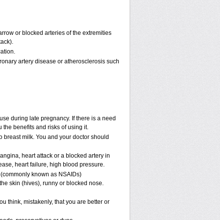
rrow or blocked arteries of the extremities
tack).
ation.
ronary artery disease or atherosclerosis such
se during late pregnancy. If there is a need
the benefits and risks of using it.
nto breast milk. You and your doctor should
angina, heart attack or a blocked artery in
ease, heart failure, high blood pressure.
nes (commonly known as NSAIDs)
he skin (hives), runny or blocked nose.
u think, mistakenly, that you are better or