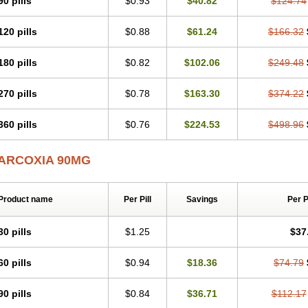
90 pills
$0.93
$40.82
$124.74
120 pills
$0.88
$61.24
$166.32
180 pills
$0.82
$102.06
$249.48
270 pills
$0.78
$163.30
$374.22
360 pills
$0.76
$224.53
$498.96
ARCOXIA 90MG
Product name
Per Pill
Savings
Per 
30 pills
$1.25
$37
60 pills
$0.94
$18.36
$74.79
90 pills
$0.84
$36.71
$112.17