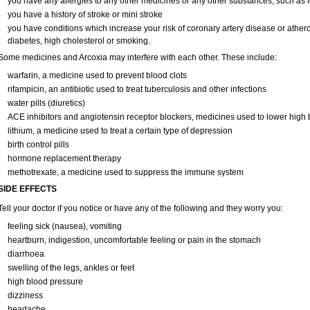
you have any allergies to any other medicines or any other substances, such as f
you have a history of stroke or mini stroke
you have conditions which increase your risk of coronary artery disease or ather
diabetes, high cholesterol or smoking.
Some medicines and Arcoxia may interfere with each other. These include:
warfarin, a medicine used to prevent blood clots
rifampicin, an antibiotic used to treat tuberculosis and other infections
water pills (diuretics)
ACE inhibitors and angiotensin receptor blockers, medicines used to lower high bl
lithium, a medicine used to treat a certain type of depression
birth control pills
hormone replacement therapy
methotrexate, a medicine used to suppress the immune system
SIDE EFFECTS
Tell your doctor if you notice or have any of the following and they worry you:
feeling sick (nausea), vomiting
heartburn, indigestion, uncomfortable feeling or pain in the stomach
diarrhoea
swelling of the legs, ankles or feet
high blood pressure
dizziness
headache