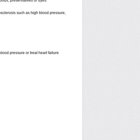
oods, preservatives or dyes.
osclerosis such as high blood pressure,
ood pressure or treat heart failure