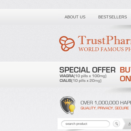
Toll free number:
ABOUT US
BESTSELLERS
A