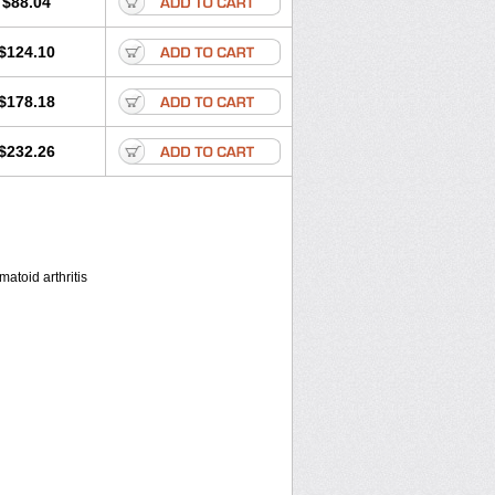
$88.04
$124.10
$178.18
$232.26
atoid arthritis