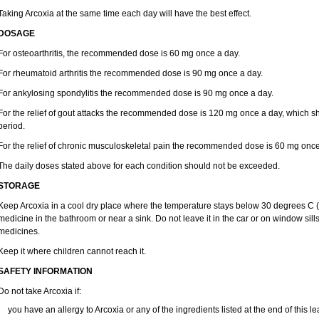
Taking Arcoxia at the same time each day will have the best effect.
DOSAGE
For osteoarthritis, the recommended dose is 60 mg once a day.
For rheumatoid arthritis the recommended dose is 90 mg once a day.
For ankylosing spondylitis the recommended dose is 90 mg once a day.
For the relief of gout attacks the recommended dose is 120 mg once a day, which sh
period.
For the relief of chronic musculoskeletal pain the recommended dose is 60 mg once
The daily doses stated above for each condition should not be exceeded.
STORAGE
Keep Arcoxia in a cool dry place where the temperature stays below 30 degrees C (8
medicine in the bathroom or near a sink. Do not leave it in the car or on window s
medicines.
Keep it where children cannot reach it.
SAFETY INFORMATION
Do not take Arcoxia if:
you have an allergy to Arcoxia or any of the ingredients listed at the end of this lea