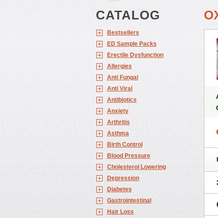
CATALOG
O
Bestsellers
ED Sample Packs
Erectile Dysfunction
Allergies
Anti Fungal
Anti Viral
Antibiotics
Anxiety
Arthritis
Asthma
Birth Control
Blood Pressure
Cholesterol Lowering
Depression
Diabetes
Gastrointestinal
Hair Loss