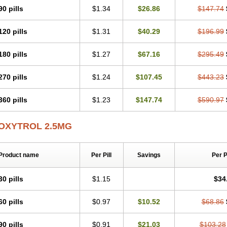
90 pills
$1.34
$26.86
$147.74
120 pills
$1.31
$40.29
$196.99
180 pills
$1.27
$67.16
$295.49
270 pills
$1.24
$107.45
$443.23
360 pills
$1.23
$147.74
$590.97
OXYTROL 2.5MG
Product name
Per Pill
Savings
Per 
30 pills
$1.15
$34
60 pills
$0.97
$10.52
$68.86
90 pills
$0.91
$21.03
$103.28