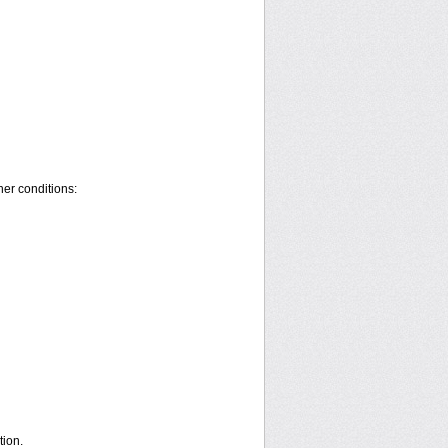
her conditions:
ion.