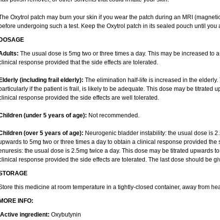
The Oxytrol patch may burn your skin if you wear the patch during an MRI (magnet
before undergoing such a test. Keep the Oxytrol patch in its sealed pouch until you a
DOSAGE
Adults:
The usual dose is 5mg two or three times a day. This may be increased to a
clinical response provided that the side effects are tolerated.
Elderly
(including frail elderly):
The elimination half-life is increased in the elderly
particularly if the patient is frail, is likely to be adequate. This dose may be titrate
clinical response provided the side effects are well tolerated.
Children (under 5 years of age)
:
Not recommended.
Children (over 5 years of age)
:
Neurogenic bladder instability: the usual dose is 2
upwards to 5mg two or three times a day to obtain a clinical response provided the s
enuresis: the usual dose is 2.5mg twice a day. This dose may be titrated upwards to
clinical response provided the side effects are tolerated. The last dose should be 
STORAGE
Store this medicine at room temperature in a tightly-closed container, away from hea
MORE INFO:
Active ingredient:
Oxybutynin