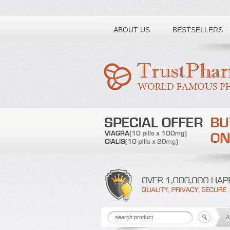
Toll free number:
ABOUT US
BESTSELLERS
A