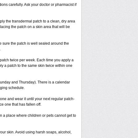
ions carefully. Ask your doctor or pharmacist if
ply the transdermal patch to a clean, dry area
placing the patch on a skin area that will be
ke sure the patch is well sealed around the
.
 patch twice per week. Each time you apply a
ly a patch to the same skin twice within one
Sunday and Thursday). There is a calendar
nging schedule.
new one and wear it until your next regular patch-
 one that has fallen off.
y in a place where children or pets cannot get to
our skin. Avoid using harsh soaps, alcohol,