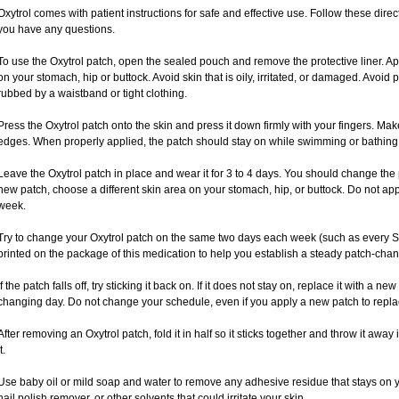
Oxytrol comes with patient instructions for safe and effective use. Follow these direct
you have any questions.
To use the Oxytrol patch, open the sealed pouch and remove the protective liner. Ap
on your stomach, hip or buttock. Avoid skin that is oily, irritated, or damaged. Avoid 
rubbed by a waistband or tight clothing.
Press the Oxytrol patch onto the skin and press it down firmly with your fingers. Ma
edges. When properly applied, the patch should stay on while swimming or bathing
Leave the Oxytrol patch in place and wear it for 3 to 4 days. You should change the
new patch, choose a different skin area on your stomach, hip, or buttock. Do not app
week.
Try to change your Oxytrol patch on the same two days each week (such as every 
printed on the package of this medication to help you establish a steady patch-cha
If the patch falls off, try sticking it back on. If it does not stay on, replace it with a 
changing day. Do not change your schedule, even if you apply a new patch to replace
After removing an Oxytrol patch, fold it in half so it sticks together and throw it awa
t.
Use baby oil or mild soap and water to remove any adhesive residue that stays on y
nail polish remover, or other solvents that could irritate your skin.