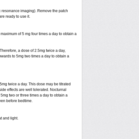
ic resonance imaging). Remove the patch
re ready to use it.
 maximum of 5 mg four times a day to obtain a
. Therefore, a dose of 2.5mg twice a day,
d upwards to 5mg two times a day to obtain a
.5mg twice a day. This dose may be titrated
ide effects are well tolerated. Nocturnal
 5mg two or three times a day to obtain a
given before bedtime.
t and light.