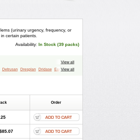
blems (urinary urgency, frequency, or
in certain patients.
Availability:
In Stock (39 packs)
View all
Detrusan
Dresplan
Dridase
Eurin
View all
o
Lyrinel
Mutum
Neluos
s-oxybutynin
Pollakisu
Porabutin
vor
Urazol
Urequin
Urgent
Uricont
Pack
Order
.25
$85.07