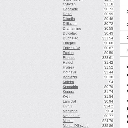
Cytoxan
$1.18
Depakote
$0.73
Detrol
$0.99
Dilantin
$0.48
Diltiazem
$0.72
Dramamine
$0.58
Dulcolax
$0.43
Duphalac
$31.54
Eldepryl
$0.68
Epivir-HBV
$0.87
Exelon
$0.59
Flonase
$28.61
Haldol
$1.42
Hydrea
$1.52
Indinavir
$3.44
Isoniazid
$0.38
Kaletra
$4
Kemadrin
$0.79
Keppra
$1.74
Kytril
$1.84
Lamictal
$0.94
Liv 52
$24.2
Meclizine
$0.4
Meldonium
$0.77
Mentat
$24.79
Mentat DS syrup
$35.86