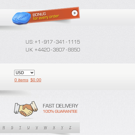
0 items
$
0.00
R
S
T
U
V
W
X
Y
Z