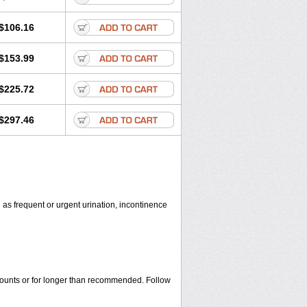
$106.16
$153.99
$225.72
$297.46
 as frequent or urgent urination, incontinence
amounts or for longer than recommended. Follow