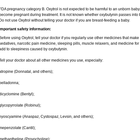
FDA pregnancy category B. Oxytrol is not expected to be harmful to an unborn baby. T
become pregnant during treatment. It is not known whether oxybutynin passes into br
Do not use Oxytrol without telling your doctor if you are breast-feeding a baby.
Important safety information:
Before using Oxytrol, tell your doctor if you regularly use other medicines that make
sedatives, narcotic pain medicine, sleeping pills, muscle relaxers, and medicine for
add to sleepiness caused by oxybutynin.
Tell your doctor about all other medicines you use, especially:
atropine (Donnatal, and others);
belladonna;
dicyclomine (Bentyl);
glycopyrrolate (Robinul);
hyoscyamine (Anaspaz, Cystospaz, Levsin, and others);
mepenzolate (Cantil);
methantheline (Provocholine);