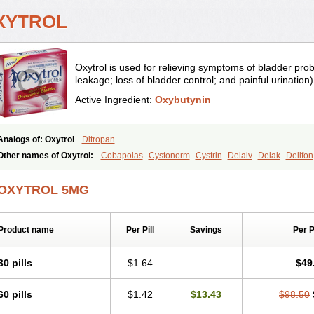
XYTROL
Oxytrol is used for relieving symptoms of bladder pro
leakage; loss of bladder control; and painful urination) 
Active Ingredient:
Oxybutynin
Analogs of: Oxytrol
Ditropan
Other names of Oxytrol:
Cobapolas
Cystonorm
Cystrin
Delaiv
Delak
Delifon
Fandeheede
Frenurin
Gelnique
Halarase
Incontinol
Inobase
Kentera
Lenditr
Novitropan
Nu-oxybutyn
Orivate
Oxybutynine
Oxymedin
Oxyurin
Palnaxol
Pm
OXYTROL 5MG
Poratile
Postinin
Retebem
Retemic
Retemicon
Reteven
Socliden
Spasyt
Ta
Urihexal
Uromax
Uropan
Uropran
Uroton
Uroxal
Product name
Per Pill
Savings
Per 
30 pills
$1.64
$49
60 pills
$1.42
$13.43
$98.50