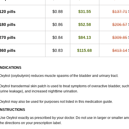
120 pills
$0.88
$31.55
$137.71
180 pills
$0.86
$52.58
$206.57
270 pills
$0.84
$84.13
$309.85
360 pills
$0.83
$115.68
$413.14
INDICATIONS
Oxytrol (oxybutynin) reduces muscle spasms of the bladder and urinary tract.
Oxytrol transdermal skin patch is used to treat symptoms of overactive bladder, such
(urine leakage), and increased nighttime urination.
Oxytrol may also be used for purposes not listed in this medication guide.
INSTRUCTIONS
Use Oxytrol exactly as prescribed by your doctor. Do not use in larger or smaller 
the directions on your prescription label.