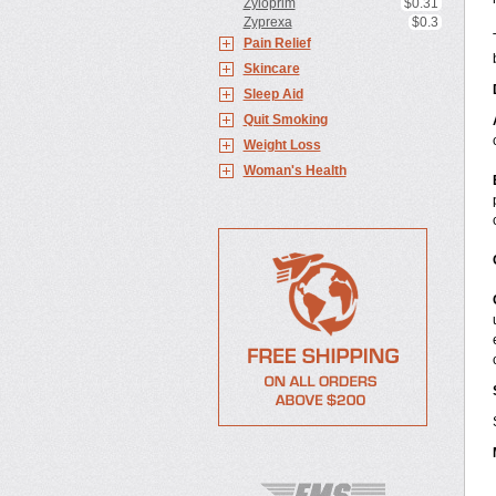
Zyloprim
$0.31
Zyprexa
$0.3
Pain Relief
Skincare
Sleep Aid
Quit Smoking
Weight Loss
Woman's Health