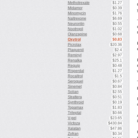
Methotrexate
$1.27
Midamor
$0.39
Minomycin
$1.76
Naltrexone
$6.69
Neurontin
$0.55
Nootropil
$1.02
Olanzapine
$0.68
Oxytrol
$0.83
Picrolax
$20.36
Plaquenil
$2.4
Reminyl
$2.97
Renalka
$25.1
Requip
$0.48
Risperdal
$1.27
Rocaltrol
$1.5
Seroquel
$0.67
Sinemet
$0.84
Solian
$2.55
Strattera
$0.51
Synthroid
$0.19
Topamax
$1.83
Trileptal
$0.66
V-gel
$23.65
i
Victoza
$430.84
Xalatan
$47.86
Zofran
$0.34