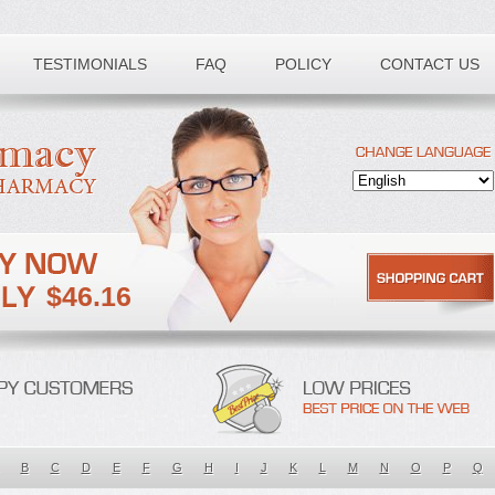
TESTIMONIALS
FAQ
POLICY
CONTACT US
$46.16
B
C
D
E
F
G
H
I
J
K
L
M
N
O
P
Q