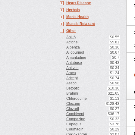
Heart Disease
Herbals
Men's Health
Muscle Relaxant
Other
Abilify
$0.55
Actonel
$5.81
Albenza
$0.36
Allopurinol
$0.67
Amantadine
$0.7
Antabuse
$0.43
Antivert
$0.34
Arava
$1.24
Aricept
$0.74
Asacol
$0.98
Betoptic
$10.36
Brahmi
$21.65
Chloroquine
$1.13
Clexane
$128.43
Clozaril
$0.27
Combivent
$38.17
Compazine
$0.33
Copegus
$3.76
Coumadin
$0.29
Cyklokapron
$2.07