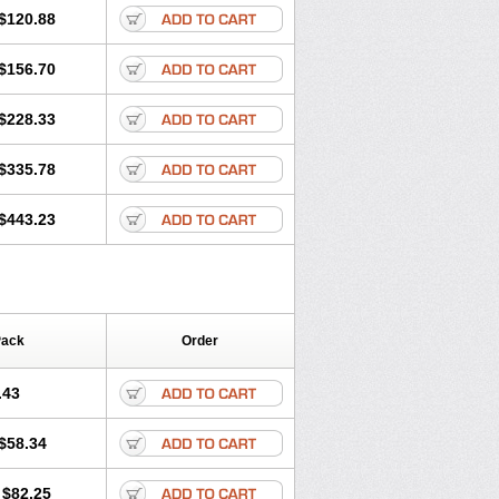
$120.88
$156.70
$228.33
$335.78
$443.23
Pack
Order
.43
$58.34
$82.25