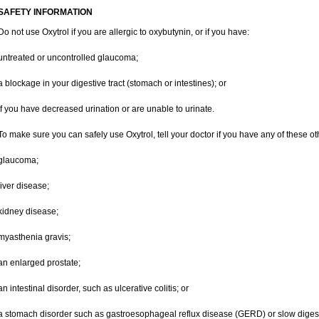
SAFETY INFORMATION
Do not use Oxytrol if you are allergic to oxybutynin, or if you have:
untreated or uncontrolled glaucoma;
a blockage in your digestive tract (stomach or intestines); or
if you have decreased urination or are unable to urinate.
To make sure you can safely use Oxytrol, tell your doctor if you have any of these ot
glaucoma;
liver disease;
kidney disease;
myasthenia gravis;
an enlarged prostate;
an intestinal disorder, such as ulcerative colitis; or
a stomach disorder such as gastroesophageal reflux disease (GERD) or slow digest