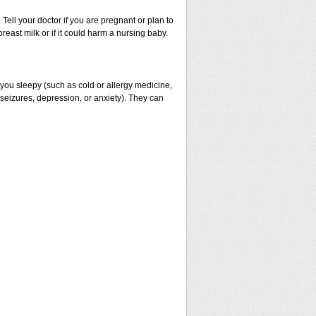
ell your doctor if you are pregnant or plan to
east milk or if it could harm a nursing baby.
 you sleepy (such as cold or allergy medicine,
 seizures, depression, or anxiety). They can