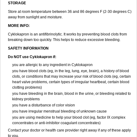
STORAGE
Store at room temperature between 36 and 86 degrees F (2-30 degrees C)
away from sunlight and moisture.
MORE INFO:
Cyklokapron is an antifibrinolytic. It works by preventing blood clots from
breaking down too quickly. This helps to reduce excessive bleeding.
SAFETY INFORMATION
Do NOT use Cyklokapron if:
you are allergic to any ingredient in Cyklokapron
you have blood clots (eg, in the leg, lung, eye, brain), a history of blood
clots, or conditions that may increase your risk of blood clots (eg, certain
heart valve problems, certain types of irregular heartbeat, certain blood
clotting problems)
you have bleeding in the brain, blood in the urine, or bleeding related to
kidney problems
you have a disturbance of color vision
you have irregular menstrual bleeding of unknown cause
you are using medicine to help your blood clot (eg, factor IX complex
concentrates or anti-inhibitor coagulant concentrates)
Contact your doctor or health care provider right away if any of these apply
to you.