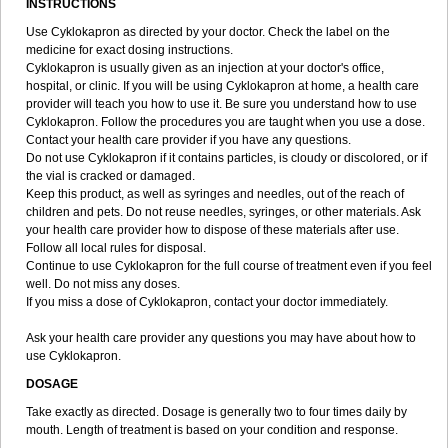
INSTRUCTIONS
Use Cyklokapron as directed by your doctor. Check the label on the
medicine for exact dosing instructions.
Cyklokapron is usually given as an injection at your doctor's office,
hospital, or clinic. If you will be using Cyklokapron at home, a health care
provider will teach you how to use it. Be sure you understand how to use
Cyklokapron. Follow the procedures you are taught when you use a dose.
Contact your health care provider if you have any questions.
Do not use Cyklokapron if it contains particles, is cloudy or discolored, or if
the vial is cracked or damaged.
Keep this product, as well as syringes and needles, out of the reach of
children and pets. Do not reuse needles, syringes, or other materials. Ask
your health care provider how to dispose of these materials after use.
Follow all local rules for disposal.
Continue to use Cyklokapron for the full course of treatment even if you feel
well. Do not miss any doses.
If you miss a dose of Cyklokapron, contact your doctor immediately.
Ask your health care provider any questions you may have about how to
use Cyklokapron.
DOSAGE
Take exactly as directed. Dosage is generally two to four times daily by
mouth. Length of treatment is based on your condition and response.