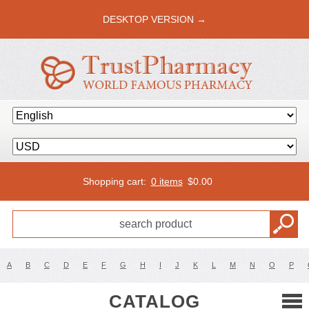
DESKTOP VERSION →
Shopping cart:
0 items
$
0.00
A
B
C
D
E
F
G
H
I
J
K
L
M
N
O
P
CATALOG