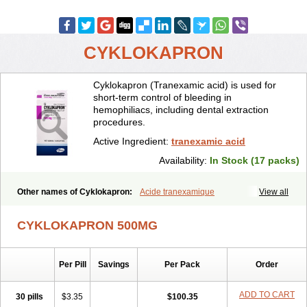
CYKLOKAPRON
Cyklokapron (Tranexamic acid) is used for
short-term control of bleeding in
hemophiliacs, including dental extraction
procedures.
Active Ingredient:
tranexamic acid
Availability:
In Stock (17 packs)
Other names of Cyklokapron:
Acide tranexamique
View all
Acido tranexamico
Acidum tranexamicum
Amchafibrin
Anvitoff
Asamnex
Azeptil
Ciclokapron
Cyklo-f
Cyklonova
Ditranex
Espercil
CYKLOKAPRON 500MG
Ethinex
Exacyl
Examic
Hemlon
Hemotran
Hemotrex
Hemsamic
Hexakapron
Hexamic
Hexatron
Intermic
Kalnex
Keisamine
Lunex
Lysteda
Medisamin
Nexa
Nexitra
Nicolda
Plasminex
Pletasmin
Per Pill
Savings
Per Pack
Order
Ranobis
Rikavarin
Ronex
Spotof
Tacid
Tracapmin
Tranarest
Trand
Tranex
Tranexamsyra
Tranexid
Tranon
Transabon
Transamin
Transamine
Transcam
Tranxa
Traxyl
Trexam
Ugurol
ADD TO CART
30 pills
$3.35
$100.35
Vanarin top
Vasolamin
Xamic