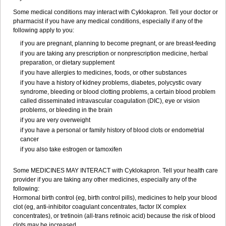
Some medical conditions may interact with Cyklokapron. Tell your doctor or
pharmacist if you have any medical conditions, especially if any of the
following apply to you:
if you are pregnant, planning to become pregnant, or are breast-feeding
if you are taking any prescription or nonprescription medicine, herbal
preparation, or dietary supplement
if you have allergies to medicines, foods, or other substances
if you have a history of kidney problems, diabetes, polycystic ovary
syndrome, bleeding or blood clotting problems, a certain blood problem
called disseminated intravascular coagulation (DIC), eye or vision
problems, or bleeding in the brain
if you are very overweight
if you have a personal or family history of blood clots or endometrial
cancer
if you also take estrogen or tamoxifen
Some MEDICINES MAY INTERACT with Cyklokapron. Tell your health care
provider if you are taking any other medicines, especially any of the
following:
Hormonal birth control (eg, birth control pills), medicines to help your blood
clot (eg, anti-inhibitor coagulant concentrates, factor IX complex
concentrates), or tretinoin (all-trans retinoic acid) because the risk of blood
clots may be increased