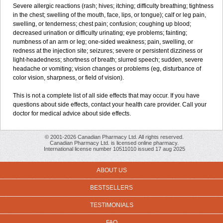
Severe allergic reactions (rash; hives; itching; difficulty breathing; tightness
in the chest; swelling of the mouth, face, lips, or tongue); calf or leg pain,
swelling, or tenderness; chest pain; confusion; coughing up blood;
decreased urination or difficulty urinating; eye problems; fainting;
numbness of an arm or leg; one-sided weakness; pain, swelling, or
redness at the injection site; seizures; severe or persistent dizziness or
light-headedness; shortness of breath; slurred speech; sudden, severe
headache or vomiting; vision changes or problems (eg, disturbance of
color vision, sharpness, or field of vision).
This is not a complete list of all side effects that may occur. If you have
questions about side effects, contact your health care provider. Call your
doctor for medical advice about side effects.
© 2001-2026 Canadian Pharmacy Ltd. All rights reserved.
Canadian Pharmacy Ltd. is licensed online pharmacy.
International license number 10511010 issued 17 aug 2025
ABOUT US
BESTSELLERS
TESTIMONIALS
FAQ