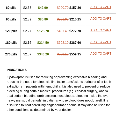
ADD TO CART
60 pills
$2.63
$42.90
$200.70
$157.80
ADD TO CART
90 pills
$2.39
$85.80
$301.05
$215.25
ADD TO CART
120 pills
$2.27
$128.70
$401.40
$272.70
ADD TO CART
180 pills
$2.15
$214.50
$602.10
$387.60
ADD TO CART
270 pills
$2.07
$343.20
$903.15
$559.95
INDICATIONS
Cyklokapron is used for reducing or preventing excessive bleeding and
reducing the need for blood clotting factor transfusions during or after tooth
extractions in patients with hemophilia. It is also used to prevent or reduce
bleeding during certain medical procedures (eg, cervical surgery) and to
treat certain bleeding problems (eg, nosebleeds, bleeding inside the eye,
heavy menstrual periods) in patients whose blood does not clot well. It is
also used to treat hereditary angioneurotic edema. It may also be used for
other conditions as determined by your doctor.