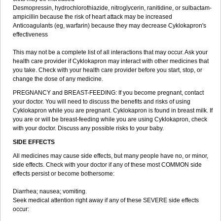
Desmopressin, hydrochlorothiazide, nitroglycerin, ranitidine, or sulbactam-
ampicillin because the risk of heart attack may be increased
Anticoagulants (eg, warfarin) because they may decrease Cyklokapron's
effectiveness
This may not be a complete list of all interactions that may occur. Ask your
health care provider if Cyklokapron may interact with other medicines that
you take. Check with your health care provider before you start, stop, or
change the dose of any medicine.
PREGNANCY and BREAST-FEEDING: If you become pregnant, contact
your doctor. You will need to discuss the benefits and risks of using
Cyklokapron while you are pregnant. Cyklokapron is found in breast milk. If
you are or will be breast-feeding while you are using Cyklokapron, check
with your doctor. Discuss any possible risks to your baby.
SIDE EFFECTS
All medicines may cause side effects, but many people have no, or minor,
side effects. Check with your doctor if any of these most COMMON side
effects persist or become bothersome:
Diarrhea; nausea; vomiting.
Seek medical attention right away if any of these SEVERE side effects
occur: