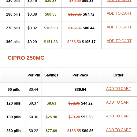
120 pills
$0.46
$30.27
$85.50
$55.23
ADD TO CART
180 pills
$0.38
$60.53
$128.25
$67.72
ADD TO CART
270 pills
$0.32
$105.93
$192.37
$86.44
ADD TO CART
360 pills
$0.29
$151.33
$256.50
$105.17
CIPRO 250MG
Per Pill
Savings
Per Pack
Order
ADD TO CART
90 pills
$0.44
$39.64
ADD TO CART
120 pills
$0.37
$8.63
$52.85
$44.22
ADD TO CART
180 pills
$0.30
$25.90
$79.28
$53.38
ADD TO CART
360 pills
$0.22
$77.69
$158.55
$80.86