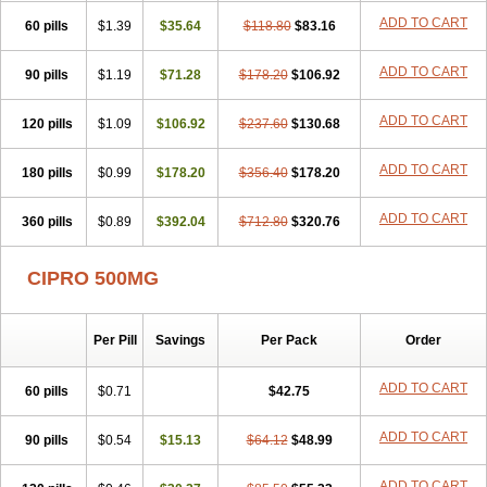
ADD TO CART
60 pills
$1.39
$35.64
$118.80
$83.16
ADD TO CART
90 pills
$1.19
$71.28
$178.20
$106.92
ADD TO CART
120 pills
$1.09
$106.92
$237.60
$130.68
ADD TO CART
180 pills
$0.99
$178.20
$356.40
$178.20
ADD TO CART
360 pills
$0.89
$392.04
$712.80
$320.76
CIPRO 500MG
Per Pill
Savings
Per Pack
Order
ADD TO CART
60 pills
$0.71
$42.75
ADD TO CART
90 pills
$0.54
$15.13
$64.12
$48.99
ADD TO CART