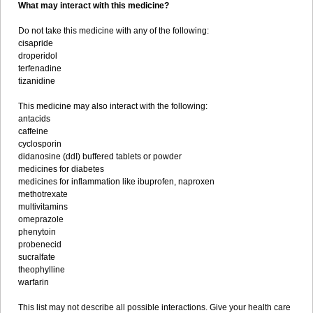
What may interact with this medicine?
Do not take this medicine with any of the following:
cisapride
droperidol
terfenadine
tizanidine
This medicine may also interact with the following:
antacids
caffeine
cyclosporin
didanosine (ddI) buffered tablets or powder
medicines for diabetes
medicines for inflammation like ibuprofen, naproxen
methotrexate
multivitamins
omeprazole
phenytoin
probenecid
sucralfate
theophylline
warfarin
This list may not describe all possible interactions. Give your health care