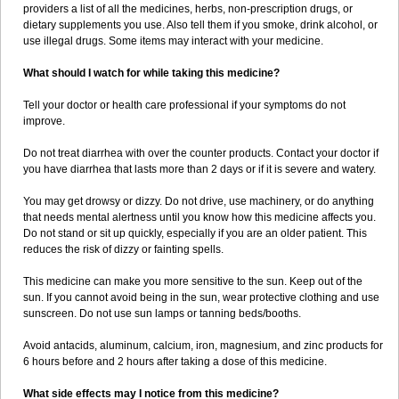
providers a list of all the medicines, herbs, non-prescription drugs, or
dietary supplements you use. Also tell them if you smoke, drink alcohol, or
use illegal drugs. Some items may interact with your medicine.
What should I watch for while taking this medicine?
Tell your doctor or health care professional if your symptoms do not
improve.
Do not treat diarrhea with over the counter products. Contact your doctor if
you have diarrhea that lasts more than 2 days or if it is severe and watery.
You may get drowsy or dizzy. Do not drive, use machinery, or do anything
that needs mental alertness until you know how this medicine affects you.
Do not stand or sit up quickly, especially if you are an older patient. This
reduces the risk of dizzy or fainting spells.
This medicine can make you more sensitive to the sun. Keep out of the
sun. If you cannot avoid being in the sun, wear protective clothing and use
sunscreen. Do not use sun lamps or tanning beds/booths.
Avoid antacids, aluminum, calcium, iron, magnesium, and zinc products for
6 hours before and 2 hours after taking a dose of this medicine.
What side effects may I notice from this medicine?