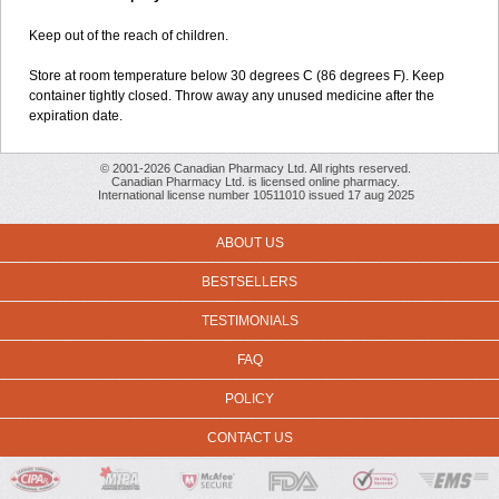
Keep out of the reach of children.
Store at room temperature below 30 degrees C (86 degrees F). Keep
container tightly closed. Throw away any unused medicine after the
expiration date.
© 2001-2026 Canadian Pharmacy Ltd. All rights reserved.
Canadian Pharmacy Ltd. is licensed online pharmacy.
International license number 10511010 issued 17 aug 2025
ABOUT US
BESTSELLERS
TESTIMONIALS
FAQ
POLICY
CONTACT US