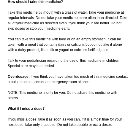
How should I take this medicine?
Take this medicine by mouth with a glass of water. Take your medicine at
regular intervals. Do not take your medicine more often than directed. Take
all of your medicine as directed even if you think your are better. Do not
skip doses or stop your medicine early.
You can take this medicine with food or on an empty stomach. It can be
taken with a meal that contains dairy or calcium, but do not take it alone
with a dairy product, like milk or yogurt or calcium-fortified juice.
Talk to your pediatrician regarding the use of this medicine in children.
Special care may be needed.
Overdosage:
If you think you have taken too much of this medicine contact
a poison control center or emergency room at once.
NOTE: This medicine is only for you. Do not share this medicine with
others.
What if I miss a dose?
If you miss a dose, take it as soon as you can. If it is almost time for your
next dose, take only that dose. Do not take double or extra doses.