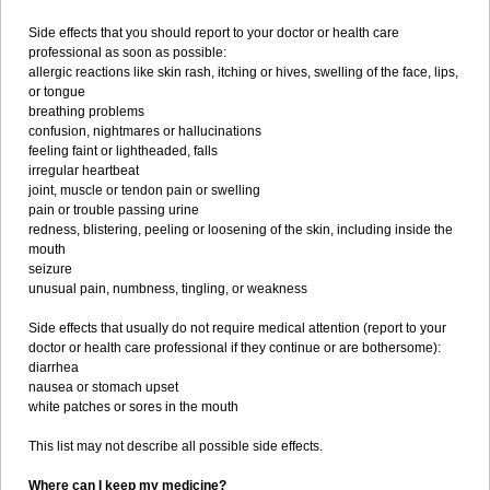
Side effects that you should report to your doctor or health care
professional as soon as possible:
allergic reactions like skin rash, itching or hives, swelling of the face, lips,
or tongue
breathing problems
confusion, nightmares or hallucinations
feeling faint or lightheaded, falls
irregular heartbeat
joint, muscle or tendon pain or swelling
pain or trouble passing urine
redness, blistering, peeling or loosening of the skin, including inside the
mouth
seizure
unusual pain, numbness, tingling, or weakness
Side effects that usually do not require medical attention (report to your
doctor or health care professional if they continue or are bothersome):
diarrhea
nausea or stomach upset
white patches or sores in the mouth
This list may not describe all possible side effects.
Where can I keep my medicine?