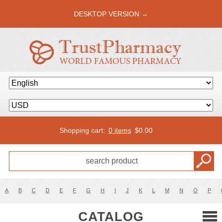
DESKTOP VERSION →
Shopping cart:
0 items
$
0.00
A
B
C
D
E
F
G
H
I
J
K
L
M
N
O
P
CATALOG