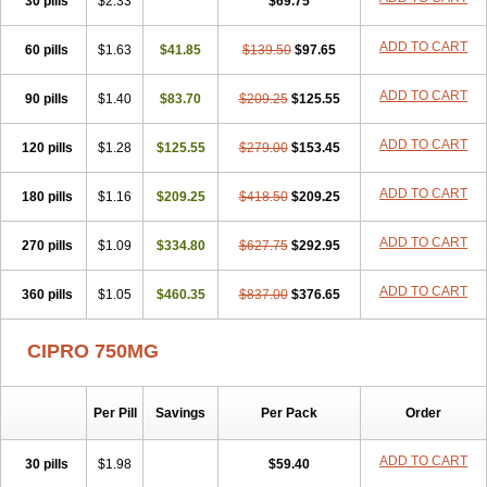
30 pills
$2.33
$69.75
ADD TO CART
60 pills
$1.63
$41.85
$139.50
$97.65
ADD TO CART
90 pills
$1.40
$83.70
$209.25
$125.55
ADD TO CART
120 pills
$1.28
$125.55
$279.00
$153.45
ADD TO CART
180 pills
$1.16
$209.25
$418.50
$209.25
ADD TO CART
270 pills
$1.09
$334.80
$627.75
$292.95
ADD TO CART
360 pills
$1.05
$460.35
$837.00
$376.65
CIPRO 750MG
Per Pill
Savings
Per Pack
Order
ADD TO CART
30 pills
$1.98
$59.40