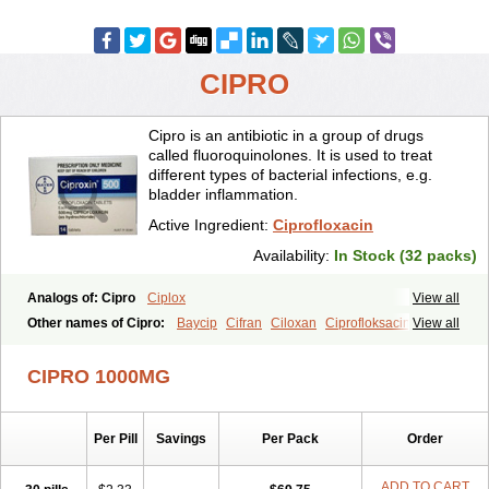
CIPRO
Cipro is an antibiotic in a group of drugs
called fluoroquinolones. It is used to treat
different types of bacterial infections, e.g.
bladder inflammation.
Active Ingredient:
Ciprofloxacin
Availability:
In Stock (32 packs)
Analogs of: Cipro
Ciplox
View all
Other names of Cipro:
Baycip
Cifran
Ciloxan
Ciprofloksacin
View all
Ciprofloxacina
Ciprofloxacinum
Ciprofloxin
Ciproxin
Ciproxina
Ciriax
Floxelena
Kensoflex
Lucipro
Novidat
CIPRO 1000MG
Per Pill
Savings
Per Pack
Order
ADD TO CART