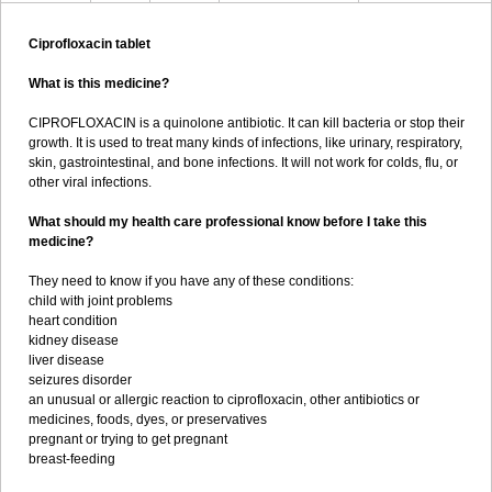
Ciprofloxacin tablet
What is this medicine?
CIPROFLOXACIN is a quinolone antibiotic. It can kill bacteria or stop their
growth. It is used to treat many kinds of infections, like urinary, respiratory,
skin, gastrointestinal, and bone infections. It will not work for colds, flu, or
other viral infections.
What should my health care professional know before I take this
medicine?
They need to know if you have any of these conditions:
child with joint problems
heart condition
kidney disease
liver disease
seizures disorder
an unusual or allergic reaction to ciprofloxacin, other antibiotics or
medicines, foods, dyes, or preservatives
pregnant or trying to get pregnant
breast-feeding