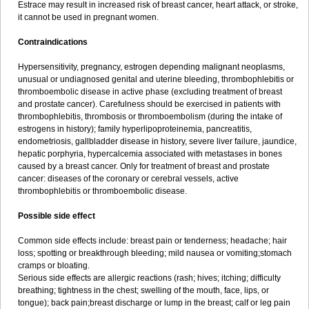
Estrace may result in increased risk of breast cancer, heart attack, or stroke,
it cannot be used in pregnant women.
Contraindications
Hypersensitivity, pregnancy, estrogen depending malignant neoplasms,
unusual or undiagnosed genital and uterine bleeding, thrombophlebitis or
thromboembolic disease in active phase (excluding treatment of breast
and prostate cancer). Carefulness should be exercised in patients with
thrombophlebitis, thrombosis or thromboembolism (during the intake of
estrogens in history); family hyperlipoproteinemia, pancreatitis,
endometriosis, gallbladder disease in history, severe liver failure, jaundice,
hepatic porphyria, hypercalcemia associated with metastases in bones
caused by a breast cancer. Only for treatment of breast and prostate
cancer: diseases of the coronary or cerebral vessels, active
thrombophlebitis or thromboembolic disease.
Possible side effect
Common side effects include: breast pain or tenderness; headache; hair
loss; spotting or breakthrough bleeding; mild nausea or vomiting;stomach
cramps or bloating.
Serious side effects are allergic reactions (rash; hives; itching; difficulty
breathing; tightness in the chest; swelling of the mouth, face, lips, or
tongue); back pain;breast discharge or lump in the breast; calf or leg pain