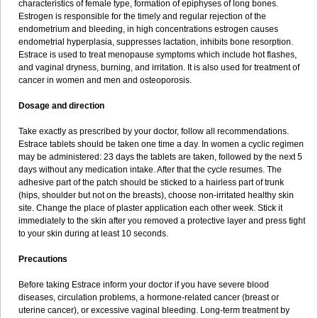
characteristics of female type, formation of epiphyses of long bones.
Estrogen is responsible for the timely and regular rejection of the
endometrium and bleeding, in high concentrations estrogen causes
endometrial hyperplasia, suppresses lactation, inhibits bone resorption.
Estrace is used to treat menopause symptoms which include hot flashes,
and vaginal dryness, burning, and irritation. It is also used for treatment of
cancer in women and men and osteoporosis.
Dosage and direction
Take exactly as prescribed by your doctor, follow all recommendations.
Estrace tablets should be taken one time a day. In women a cyclic regimen
may be administered: 23 days the tablets are taken, followed by the next 5
days without any medication intake. After that the cycle resumes. The
adhesive part of the patch should be sticked to a hairless part of trunk
(hips, shoulder but not on the breasts), choose non-irritated healthy skin
site. Change the place of plaster application each other week. Stick it
immediately to the skin after you removed a protective layer and press tight
to your skin during at least 10 seconds.
Precautions
Before taking Estrace inform your doctor if you have severe blood
diseases, circulation problems, a hormone-related cancer (breast or
uterine cancer), or excessive vaginal bleeding. Long-term treatment by