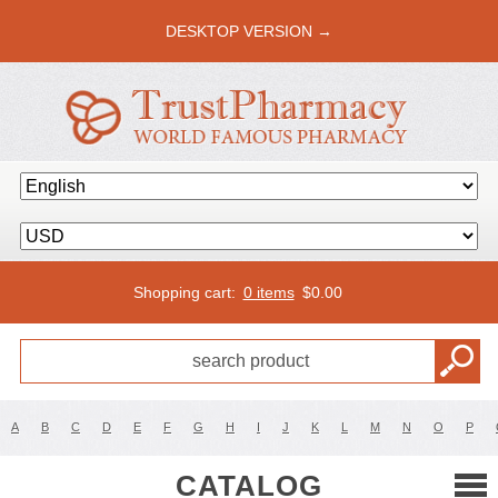
DESKTOP VERSION →
Shopping cart:
0 items
$
0.00
A
B
C
D
E
F
G
H
I
J
K
L
M
N
O
P
CATALOG