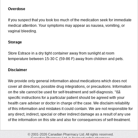
Overdose
If you suspect that you took too much of the medication seek for immediate
medical attention. Your symptoms may appear as nausea, vomiting, or
vaginal bleeding.
Storage
Store Estrace in a dry tight container away from sunlight at room
temperature between 15-30 C (59-86 F) away from children and pets.
Disclaimer
We provide only general information about medications which does not
cover all directions, possible drug integrations, or precautions. Information
on the site cannot be used for self-treatment and self-diagnosis. °ßã
specific instructions for a particular patient should be agreed with your
health care adviser or doctor in charge of the case. We disclaim reliability
of this information and mistakes it could contain. We are not responsible for
any direct, indirect, special or other indirect damage as a result of any use
of the information on this site and also for consequences of self-treatment.
© 2001-2026 Canadian Pharmacy Ltd. All rights reserved.