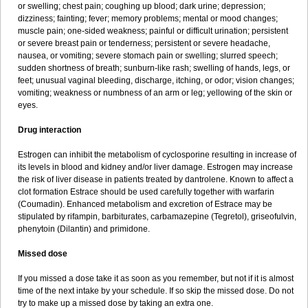
or swelling; chest pain; coughing up blood; dark urine; depression;
dizziness; fainting; fever; memory problems; mental or mood changes;
muscle pain; one-sided weakness; painful or difficult urination; persistent
or severe breast pain or tenderness; persistent or severe headache,
nausea, or vomiting; severe stomach pain or swelling; slurred speech;
sudden shortness of breath; sunburn-like rash; swelling of hands, legs, or
feet; unusual vaginal bleeding, discharge, itching, or odor; vision changes;
vomiting; weakness or numbness of an arm or leg; yellowing of the skin or
eyes.
Drug interaction
Estrogen can inhibit the metabolism of cyclosporine resulting in increase of
its levels in blood and kidney and/or liver damage. Estrogen may increase
the risk of liver disease in patients treated by dantrolene. Known to affect a
clot formation Estrace should be used carefully together with warfarin
(Coumadin). Enhanced metabolism and excretion of Estrace may be
stipulated by rifampin, barbiturates, carbamazepine (Tegretol), griseofulvin,
phenytoin (Dilantin) and primidone.
Missed dose
If you missed a dose take it as soon as you remember, but not if it is almost
time of the next intake by your schedule. If so skip the missed dose. Do not
try to make up a missed dose by taking an extra one.