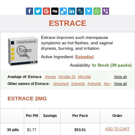
ESTRACE
Estrace improves such menopause
symptoms as hot flashes, and vaginal
dryness, burning, and irritation.
Active Ingredient:
Estradiol
Availability:
In Stock (39 packs)
Analogs of: Estrace
Alesse
Ginette-35
Mircette
View all
Other names of Estrace:
Absorlent
Activella
Activelle
Aerodiol
View all
Agofollin
Akrofolline
Alcis
Allurene
Alora
Angeliq
Angemin
Armonil
Avaden
Avadène
Avixis
Bedol
Benzo-ginestryl
Bisteron
ESTRACE 2MG
Bothermon
Calidiol
Cliane
Climaderm
Climagest
Climara
Climaval
Climen
Climene
Climesse
Climodien
Clinorette
Clionara
Cliovelle
Combipatch
Compudose
Convadien
Crinohermal
Per Pill
Savings
Per Pack
Order
Cutanum
Cyclacur
Cyclo-progynova
Cyclocur
Cyclofemina
Delestrogen
Depo-estradiol
Dermestril
Despamen
Di-pro
Dihormon
Dilena
Dimenformon
Divigel
Divina
Diviplus
Diviseg
ADD TO CART
30 pills
$1.77
$53.01
Diviseq
Divitren
Diviva
Duofemme
Duokliman
Délidose
Elestrin