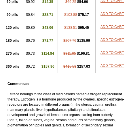
ADD TO CART
60 pills
$0.92
$14.35
$69.25
$54.90
Syncro mate b
Synovex
Synovular
Systen
Topasel
Tradelia
Transvital
Trevina
Triaklim
Trial
Triaval
Tridestra
Trisekvens
Trivina
Tulita
Vagifem
Vermagest
Yectames
Zerella
Zumenon
ADD TO CART
90 pills
$0.84
$28.71
$103.88
$75.17
ADD TO CART
120 pills
$0.80
$43.06
$138.51
$95.45
ADD TO CART
180 pills
$0.76
$71.77
$207.76
$135.99
ADD TO CART
270 pills
$0.73
$114.84
$311.65
$196.81
ADD TO CART
360 pills
$0.72
$157.90
$415.53
$257.63
Common use
Estrace belongs to the class of medications named estrogen replacement
therapy. Estrogen is a hormone produced by the ovaries, specific estrogen-
receptors are located in different organs (in the uterus, vagina, urethra,
mammary glands, liver, hypothalamus, pituitary) and stimulates
development and growth of female sex organs starting from puberty:
uterus, fallopian tubes, vagina, stroma and ducts of mammary glands,
pigmentation of nipples and genitals, formation of secondary sexual