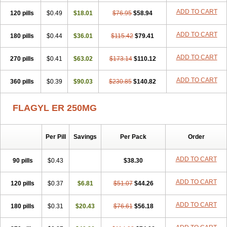
ADD TO CART
120 pills
$0.49
$18.01
$76.95
$58.94
ADD TO CART
180 pills
$0.44
$36.01
$115.42
$79.41
ADD TO CART
270 pills
$0.41
$63.02
$173.14
$110.12
ADD TO CART
360 pills
$0.39
$90.03
$230.85
$140.82
FLAGYL ER 250MG
Per Pill
Savings
Per Pack
Order
ADD TO CART
90 pills
$0.43
$38.30
ADD TO CART
120 pills
$0.37
$6.81
$51.07
$44.26
ADD TO CART
180 pills
$0.31
$20.43
$76.61
$56.18