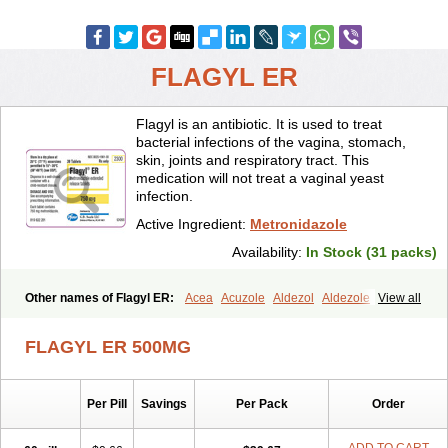
FLAGYL ER
Flagyl is an antibiotic. It is used to treat
bacterial infections of the vagina, stomach,
skin, joints and respiratory tract. This
medication will not treat a vaginal yeast
infection.
Active Ingredient:
Metronidazole
Availability:
In Stock (31 packs)
Other names of Flagyl ER:
Acea
Acuzole
Aldezol
Aldezole
View all
Amebidal
Amevan
Aminidazole
Amobin
Amodis
Amotein
Amotrex
Amrizole
Anabact
Anaerobex
Anaeromet
Anamet
Anazol
Anegyn
FLAGYL ER 500MG
Anerobia
Anerozol
Arilin
Aristogyl
Asuzol
Avidal
Bemetrazole
Biatron
Bi missilor
Biozyl
Birodogyl
Buccoval
Camezol
Chemagyl
Clont
Collazole
Colpocin t
Colpofilin
Corsagyl
Cresac
Per Pill
Savings
Per Pack
Order
Dazotron
Deflamon
Deprocid
Dequazol
Diazole
Dirozyl
Dumozol
Efectimax
Efloran
Elyzol
Emedal
Entizol
Etron
Etronil
Farnat
Filmet
Fladex
Fladystin
Flagemed
Flagenase
Flagicure
Flagolin