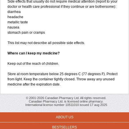
Side effects that usually do not require medical attention (report to your
doctor or health care professional if they continue or are bothersome):
diarrhea
headache
metallic taste
nausea
stomach pain or cramps
This list may not describe all possible side effects.
Where can I keep my medicine?
Keep out of the reach of children.
Store at room temperature below 25 degrees C (77 degrees F). Protect
from light. Keep the container tightly closed. Throw away any unused
medicine after the expiration date.
© 2001-2026 Canadian Pharmacy Ltd. All rights reserved.
Canadian Pharmacy Ltd. is licensed online pharmacy.
International license number 10511010 issued 17 aug 2025
ABOUT US
BESTSELLERS