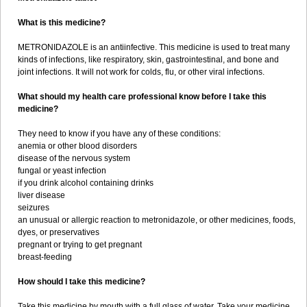
What is this medicine?
METRONIDAZOLE is an antiinfective. This medicine is used to treat many
kinds of infections, like respiratory, skin, gastrointestinal, and bone and
joint infections. It will not work for colds, flu, or other viral infections.
What should my health care professional know before I take this
medicine?
They need to know if you have any of these conditions:
anemia or other blood disorders
disease of the nervous system
fungal or yeast infection
if you drink alcohol containing drinks
liver disease
seizures
an unusual or allergic reaction to metronidazole, or other medicines, foods,
dyes, or preservatives
pregnant or trying to get pregnant
breast-feeding
How should I take this medicine?
Take this medicine by mouth with a full glass of water. Take your medicine