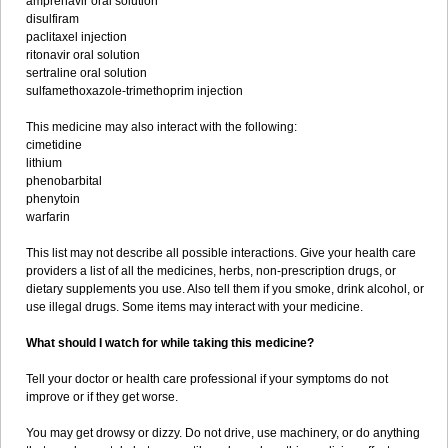
amprenavir oral solution
disulfiram
paclitaxel injection
ritonavir oral solution
sertraline oral solution
sulfamethoxazole-trimethoprim injection
This medicine may also interact with the following:
cimetidine
lithium
phenobarbital
phenytoin
warfarin
This list may not describe all possible interactions. Give your health care
providers a list of all the medicines, herbs, non-prescription drugs, or
dietary supplements you use. Also tell them if you smoke, drink alcohol, or
use illegal drugs. Some items may interact with your medicine.
What should I watch for while taking this medicine?
Tell your doctor or health care professional if your symptoms do not
improve or if they get worse.
You may get drowsy or dizzy. Do not drive, use machinery, or do anything