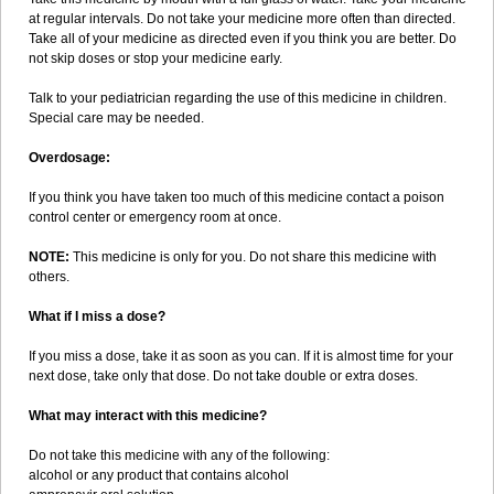
at regular intervals. Do not take your medicine more often than directed.
Take all of your medicine as directed even if you think you are better. Do
not skip doses or stop your medicine early.
Talk to your pediatrician regarding the use of this medicine in children.
Special care may be needed.
Overdosage:
If you think you have taken too much of this medicine contact a poison
control center or emergency room at once.
NOTE:
This medicine is only for you. Do not share this medicine with
others.
What if I miss a dose?
If you miss a dose, take it as soon as you can. If it is almost time for your
next dose, take only that dose. Do not take double or extra doses.
What may interact with this medicine?
Do not take this medicine with any of the following:
alcohol or any product that contains alcohol