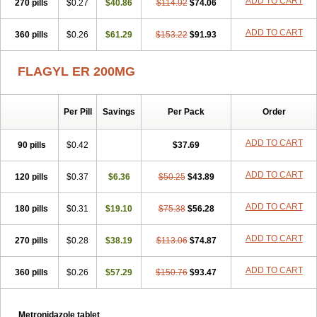
ADD TO CART
270 pills
$0.27
$40.86
$114.92
$74.06
ADD TO CART
360 pills
$0.26
$61.29
$153.22
$91.93
FLAGYL ER 200MG
Per Pill
Savings
Per Pack
Order
ADD TO CART
90 pills
$0.42
$37.69
ADD TO CART
120 pills
$0.37
$6.36
$50.25
$43.89
ADD TO CART
180 pills
$0.31
$19.10
$75.38
$56.28
ADD TO CART
270 pills
$0.28
$38.19
$113.06
$74.87
ADD TO CART
360 pills
$0.26
$57.29
$150.76
$93.47
Metronidazole tablet