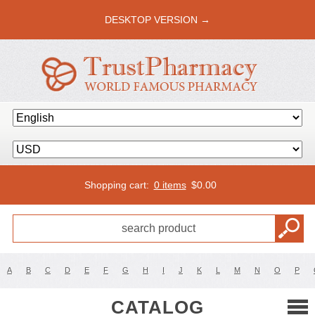
DESKTOP VERSION →
Shopping cart:
0 items
$
0.00
A
B
C
D
E
F
G
H
I
J
K
L
M
N
O
P
CATALOG