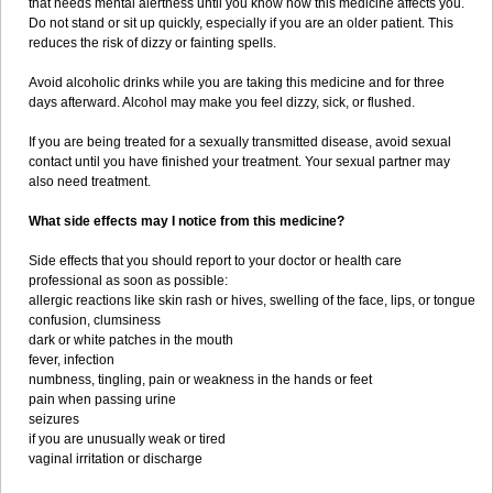
that needs mental alertness until you know how this medicine affects you.
Do not stand or sit up quickly, especially if you are an older patient. This
reduces the risk of dizzy or fainting spells.
Avoid alcoholic drinks while you are taking this medicine and for three
days afterward. Alcohol may make you feel dizzy, sick, or flushed.
If you are being treated for a sexually transmitted disease, avoid sexual
contact until you have finished your treatment. Your sexual partner may
also need treatment.
What side effects may I notice from this medicine?
Side effects that you should report to your doctor or health care
professional as soon as possible:
allergic reactions like skin rash or hives, swelling of the face, lips, or tongue
confusion, clumsiness
dark or white patches in the mouth
fever, infection
numbness, tingling, pain or weakness in the hands or feet
pain when passing urine
seizures
if you are unusually weak or tired
vaginal irritation or discharge